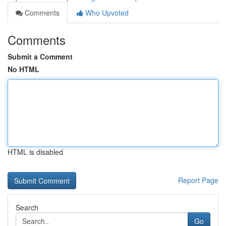
Comments
Who Upvoted
Comments
Submit a Comment
No HTML
HTML is disabled
Report Page
Search
Go