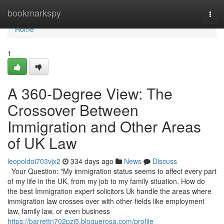
Home
bookmarkspy
Togg
navi
Home
1
A 360-Degree View: The
Crossover Between
Immigration and Other Areas
of UK Law
leopoldoi703vjx2
334 days ago
News
Discuss
Your Question: "My immigration status seems to affect every part
of my life in the UK, from my job to my family situation. How do
the best Immigration expert solicitors Uk handle the areas where
immigration law crosses over with other fields like employment
law, family law, or even business
https://barrettn702pzi5.bloguerosa.com/profile