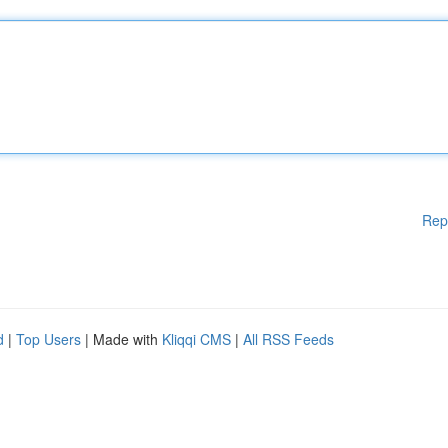
Rep
d
|
Top Users
| Made with
Kliqqi CMS
|
All RSS Feeds