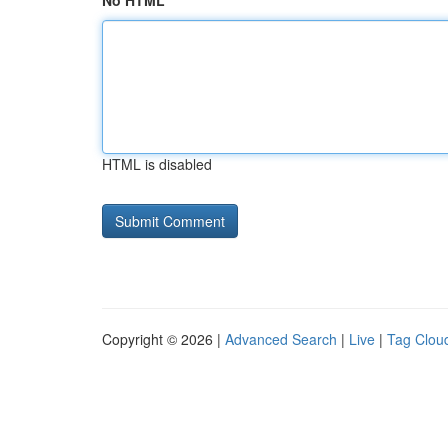
No HTML
HTML is disabled
Copyright © 2026 |
Advanced Search
|
Live
|
Tag Clou