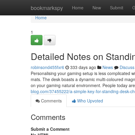
Home
bookmarkspy
Home
New
Submit
G
Home
1
Detailed Notes on Stand
robinsond455fxr6
333 days ago
News
Discuss
Personalising your gaming setup is less complicated 
mats. The desk boasts a dynamic multi-coloured magnet
on your gaming natural environment. People today are
blog.com/37455222/a-simple-key-for-standing-desk-ch
Comments
Who Upvoted
Comments
Submit a Comment