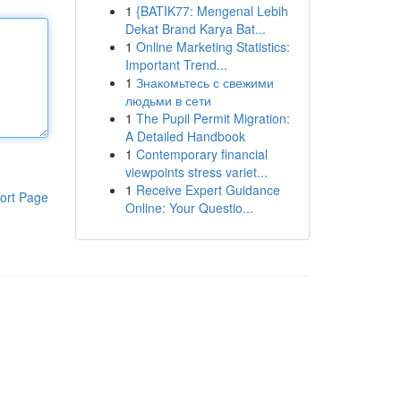
1
{BATIK77: Mengenal Lebih
Dekat Brand Karya Bat...
1
Online Marketing Statistics:
Important Trend...
1
Знакомьтесь с свежими
людьми в сети
1
The Pupil Permit Migration:
A Detailed Handbook
1
Contemporary financial
viewpoints stress variet...
1
Receive Expert Guidance
ort Page
Online: Your Questio...