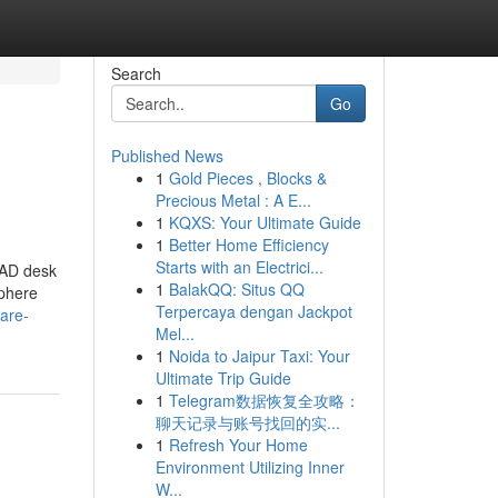
Search
Go
Published News
1
Gold Pieces , Blocks &
Precious Metal : A E...
1
KQXS: Your Ultimate Guide
1
Better Home Efficiency
Starts with an Electrici...
PAD desk
1
BalakQQ: Situs QQ
sphere
Terpercaya dengan Jackpot
fare-
Mel...
1
Noida to Jaipur Taxi: Your
Ultimate Trip Guide
1
Telegram数据恢复全攻略：
聊天记录与账号找回的实...
1
Refresh Your Home
Environment Utilizing Inner
W...