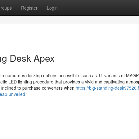
roups
Register
Login
ing Desk Apex
with numerous desktop options accessible, such as 11 variants of MAG
ic LED lighting procedure that provides a vivid and captivating atmo
 inclined to purchase converters when
https://big-standing-desk97520.
eap-unveiled