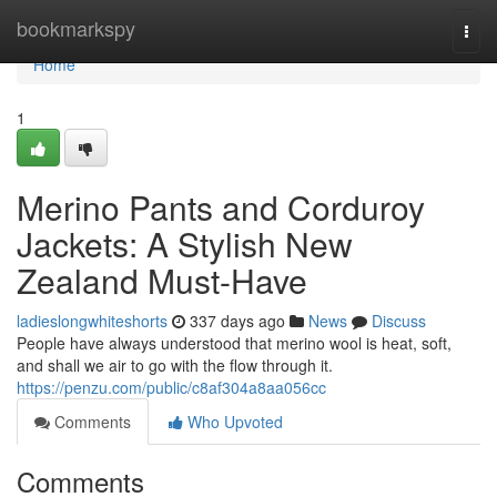
Home
bookmarkspy
Togg
navi
Home
1
Merino Pants and Corduroy
Jackets: A Stylish New
Zealand Must-Have
ladieslongwhiteshorts
337 days ago
News
Discuss
People have always understood that merino wool is heat, soft,
and shall we air to go with the flow through it.
https://penzu.com/public/c8af304a8aa056cc
Comments
Who Upvoted
Comments