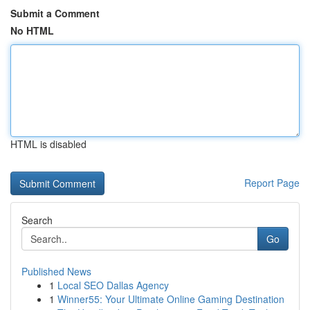
Submit a Comment
No HTML
HTML is disabled
Report Page
Search
Go
Published News
1
Local SEO Dallas Agency
1
Winner55: Your Ultimate Online Gaming Destination