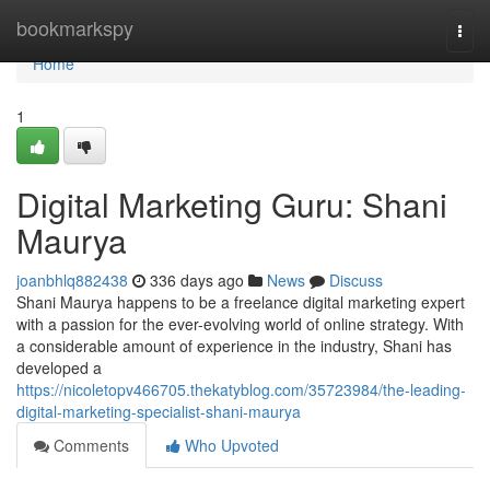
Home
bookmarkspy
Togg
navi
Home
1
Digital Marketing Guru: Shani
Maurya
joanbhlq882438
336 days ago
News
Discuss
Shani Maurya happens to be a freelance digital marketing expert
with a passion for the ever-evolving world of online strategy. With
a considerable amount of experience in the industry, Shani has
developed a
https://nicoletopv466705.thekatyblog.com/35723984/the-leading-
digital-marketing-specialist-shani-maurya
Comments
Who Upvoted