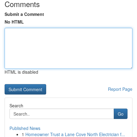
Comments
Submit a Comment
No HTML
HTML is disabled
Report Page
Search
Go
Published News
1
Homeowner Trust a Lane Cove North Electrician f...