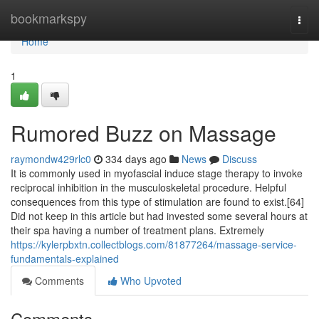
Home
bookmarkspy
Togg
navi
Home
1
Rumored Buzz on Massage
raymondw429rlc0
334 days ago
News
Discuss
It is commonly used in myofascial induce stage therapy to invoke
reciprocal inhibition in the musculoskeletal procedure. Helpful
consequences from this type of stimulation are found to exist.[64]
Did not keep in this article but had invested some several hours at
their spa having a number of treatment plans. Extremely
https://kylerpbxtn.collectblogs.com/81877264/massage-service-
fundamentals-explained
Comments
Who Upvoted
Comments