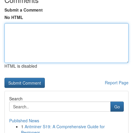
Submit a Comment
No HTML
HTML is disabled
Report Page
Search
Go
Published News
1
Antminer S19: A Comprehensive Guide for
Beginners