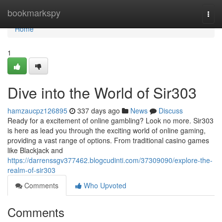
Home
bookmarkspy
Togg
navi
Home
1
Dive into the World of Sir303
hamzaucpz126895
337 days ago
News
Discuss
Ready for a excitement of online gambling? Look no more. Sir303
is here as lead you through the exciting world of online gaming,
providing a vast range of options. From traditional casino games
like Blackjack and
https://darrenssgv377462.blogcudinti.com/37309090/explore-the-
realm-of-sir303
Comments
Who Upvoted
Comments