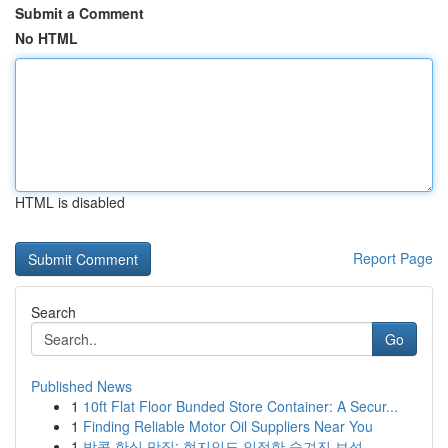
Submit a Comment
No HTML
HTML is disabled
Report Page
Search
Go
Published News
1
10ft Flat Floor Bunded Store Container: A Secur...
1
Finding Reliable Motor Oil Suppliers Near You
1
방콕 한식 맛집: 현지인도 인정한 숨겨진 보석