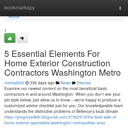
Home
bookmarkspy
Togg
navi
Home
1
5 Essential Elements For
Home Exterior Construction
Contractors Washington Metro
michadd20
336 days ago
News
Discuss
Examine our newest content on the most beneficial basic
contractors in and around Washington. When you don’t see your
job style below, just allow us to know – we're happy to produce a
customized advice checklist just for you. Our knowledgeable team
understands the distinctive problems of Bellevue’s local climate
https://gregorysdktb.blogunok.com/37362514/the-best-side-of-
home-exterior-specialists-washington-metropolitan-area