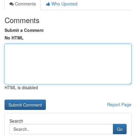
Comments
Who Upvoted
Comments
Submit a Comment
No HTML
HTML is disabled
Report Page
Search
Go