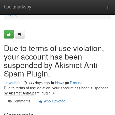
Home
bookmarkspy
Togg
navi
Home
1
Due to terms of use violation,
your account has been
suspended by Akismet Anti-
Spam Plugin.
kalyanbabu
336 days ago
News
Discuss
Due to terms of use violation, your account has been suspended
by Akismet Anti-Spam Plugin.
#
Comments
Who Upvoted
Comments