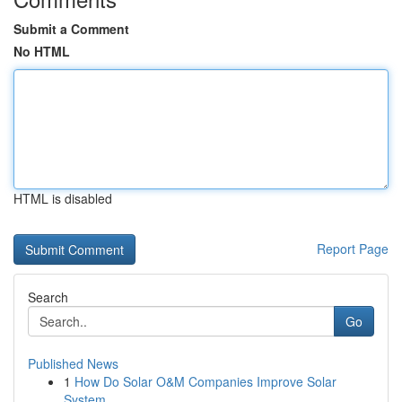
Submit a Comment
No HTML
HTML is disabled
Report Page
Search
Go
Published News
1
How Do Solar O&M Companies Improve Solar
System...