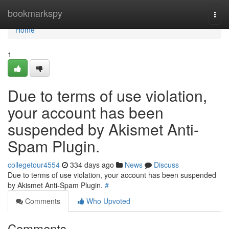
Home
bookmarkspy
Togg
navi
Home
1
Due to terms of use violation,
your account has been
suspended by Akismet Anti-
Spam Plugin.
collegetour4554
334 days ago
News
Discuss
Due to terms of use violation, your account has been suspended
by Akismet Anti-Spam Plugin.
#
Comments
Who Upvoted
Comments