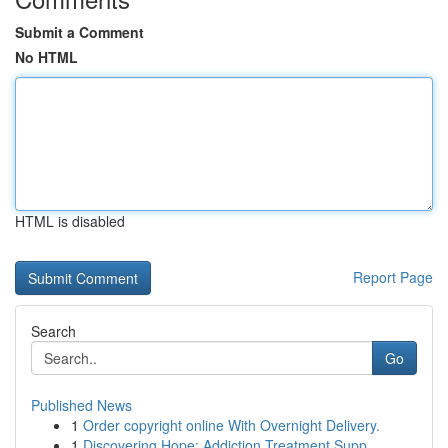
Submit a Comment
No HTML
HTML is disabled
Report Page
Search
Go
Published News
1
Order copyright online With Overnight Delivery.
1
Discovering Hope: Addiction Treatment Supp...