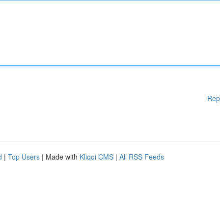
Rep
d
|
Top Users
| Made with
Kliqqi CMS
|
All RSS Feeds