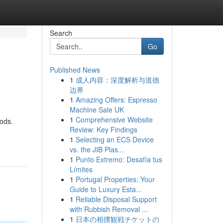
Search
Go
Published News
1
成人内容：深度解析与道德
边界
1
Amazing Offers: Espresso
Machine Sale UK
1
Comprehensive Website
hods.
Review: Key Findings
1
Selecting an ECS Device
vs. the JIB Plas...
1
Punto Extremo: Desafía tus
Límites
1
Portugal Properties: Your
Guide to Luxury Esta...
1
Reliable Disposal Support
with Rubbish Removal ...
1
日本の相撲観戦チケットの