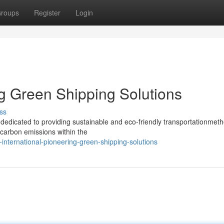
roups
Register
Login
ng Green Shipping Solutions
ss
y, dedicated to providing sustainable and eco-friendly transportationmet
carbon emissions within the
-international-pioneering-green-shipping-solutions