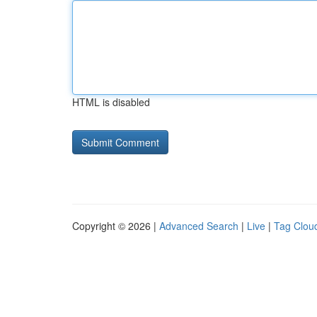
HTML is disabled
Copyright © 2026 |
Advanced Search
|
Live
|
Tag Clou