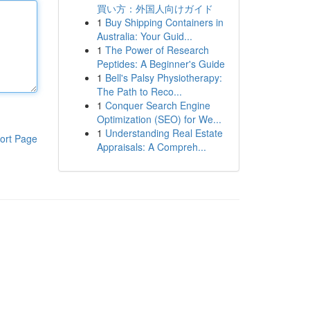
買い方：外国人向けガイド
1
Buy Shipping Containers in
Australia: Your Guid...
1
The Power of Research
Peptides: A Beginner's Guide
1
Bell's Palsy Physiotherapy:
The Path to Reco...
1
Conquer Search Engine
Optimization (SEO) for We...
1
Understanding Real Estate
ort Page
Appraisals: A Compreh...