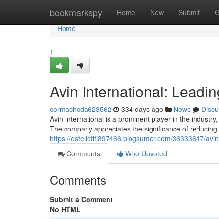
Home
bookmarkspy
Home
New
Submit
G
Home
1
Avin International: Leadi
cormachcda623562
334 days ago
News
Discu
Avin International is a prominent player in the industr
The company appreciates the significance of reducing 
https://estellefiti897466.blogsumer.com/36333647/avin
Comments
Who Upvoted
Comments
Submit a Comment
No HTML