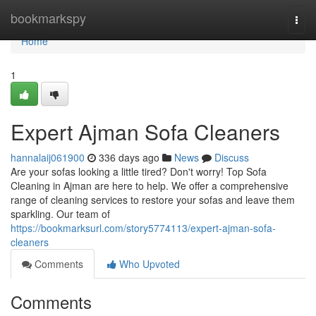
Home
bookmarkspy
Togg
navi
Home
1
Expert Ajman Sofa Cleaners
hannalaij061900
336 days ago
News
Discuss
Are your sofas looking a little tired? Don't worry! Top Sofa
Cleaning in Ajman are here to help. We offer a comprehensive
range of cleaning services to restore your sofas and leave them
sparkling. Our team of
https://bookmarksurl.com/story5774113/expert-ajman-sofa-
cleaners
Comments
Who Upvoted
Comments