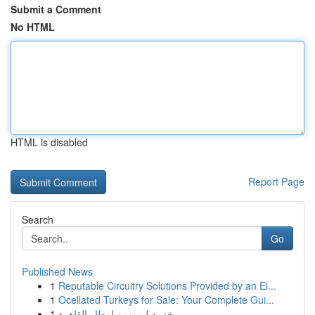
Submit a Comment
No HTML
HTML is disabled
Report Page
Search
Go
Published News
1
Reputable Circuitry Solutions Provided by an El...
1
Ocellated Turkeys for Sale: Your Complete Gui...
1
خدمة ليموزين لمطار القاهرة