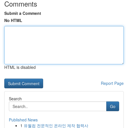
Comments
Submit a Comment
No HTML
HTML is disabled
Report Page
Search
Go
Published News
1
유월컴 전문적인 온라인 제작 협력사