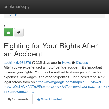
Home
bookmarkspy
Home
1
Fighting for Your Rights After
an Accident
sachinxxjv964379
335 days ago
News
Discuss
After you've experienced a motor vehicle accident, it's important
to know your rights. You may be entitled to damages for medical
expenses, lost wages, and other expenses. Don't hesitate to seek
legal advice from an
https://www.google.com/maps/d/u/0/viewer?
mid=13X6LVVKACTsWP6x28ewxhrz5ANT8maw&ll=34.0447102951
118.2506355&z=13
Comments
Who Upvoted