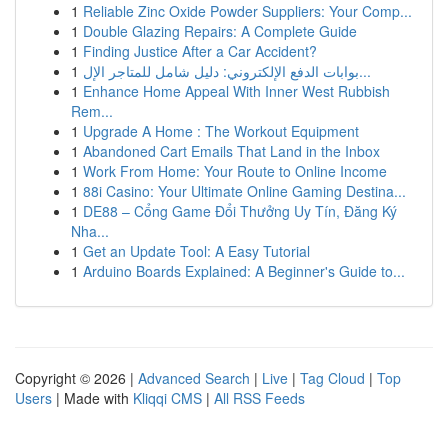
1
Reliable Zinc Oxide Powder Suppliers: Your Comp...
1
Double Glazing Repairs: A Complete Guide
1
Finding Justice After a Car Accident?
1
بوابات الدفع الإلكتروني: دليل شامل للمتاجر الإل...
1
Enhance Home Appeal With Inner West Rubbish
Rem...
1
Upgrade A Home : The Workout Equipment
1
Abandoned Cart Emails That Land in the Inbox
1
Work From Home: Your Route to Online Income
1
88i Casino: Your Ultimate Online Gaming Destina...
1
DE88 – Cổng Game Đổi Thưởng Uy Tín, Đăng Ký
Nha...
1
Get an Update Tool: A Easy Tutorial
1
Arduino Boards Explained: A Beginner's Guide to...
Copyright © 2026 |
Advanced Search
|
Live
|
Tag Cloud
|
Top
Users
| Made with
Kliqqi CMS
|
All RSS Feeds