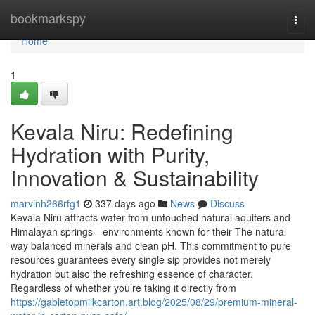
Home
bookmarkspy
Togg
navi
Home
1
Kevala Niru: Redefining
Hydration with Purity,
Innovation & Sustainability
marvinh266rfg1
337 days ago
News
Discuss
Kevala Niru attracts water from untouched natural aquifers and
Himalayan springs—environments known for their The natural
way balanced minerals and clean pH. This commitment to pure
resources guarantees every single sip provides not merely
hydration but also the refreshing essence of character.
Regardless of whether you’re taking it directly from
https://gabletopmilkcarton.art.blog/2025/08/29/premium-mineral-