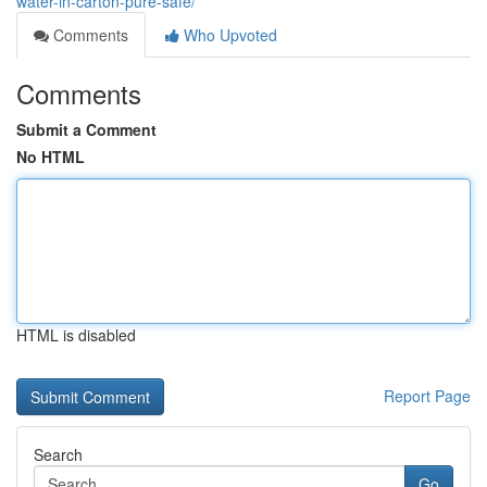
water-in-carton-pure-safe/
Comments
Who Upvoted
Comments
Submit a Comment
No HTML
HTML is disabled
Report Page
Search
Go