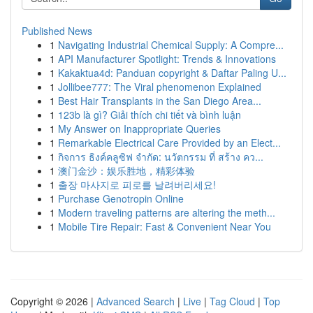
Published News
1
Navigating Industrial Chemical Supply: A Compre...
1
API Manufacturer Spotlight: Trends & Innovations
1
Kakaktua4d: Panduan copyright & Daftar Paling U...
1
Jollibee777: The Viral phenomenon Explained
1
Best Hair Transplants in the San Diego Area...
1
123b là gì? Giải thích chi tiết và bình luận
1
My Answer on Inappropriate Queries
1
Remarkable Electrical Care Provided by an Elect...
1
กิจการ ธิงค์คลูซิฟ จำกัด: นวัตกรรม ที่ สร้าง คว...
1
澳门金沙：娱乐胜地，精彩体验
1
출장 마사지로 피로를 날려버리세요!
1
Purchase Genotropin Online
1
Modern traveling patterns are altering the meth...
1
Mobile Tire Repair: Fast & Convenient Near You
Copyright © 2026 |
Advanced Search
|
Live
|
Tag Cloud
|
Top