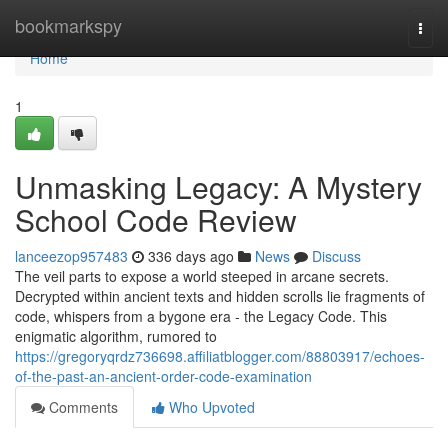
Home
bookmarkspy
Togg
navi
Home
1
Unmasking Legacy: A Mystery
School Code Review
lanceezop957483
336 days ago
News
Discuss
The veil parts to expose a world steeped in arcane secrets.
Decrypted within ancient texts and hidden scrolls lie fragments of
code, whispers from a bygone era - the Legacy Code. This
enigmatic algorithm, rumored to
https://gregoryqrdz736698.affiliatblogger.com/88803917/echoes-
of-the-past-an-ancient-order-code-examination
Comments
Who Upvoted