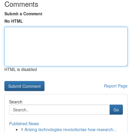
Comments
Submit a Comment
No HTML
HTML is disabled
Report Page
Search
Go
Published News
1
Arising technologies revolutionise how research...