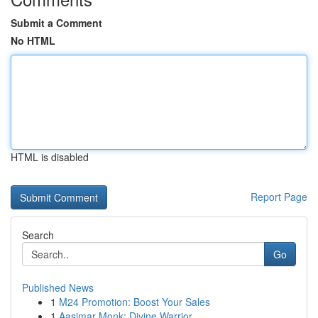
Submit a Comment
No HTML
HTML is disabled
Report Page
Search
Go
Published News
1
M24 Promotion: Boost Your Sales
1
Aasimar Monk: Divine Warrior