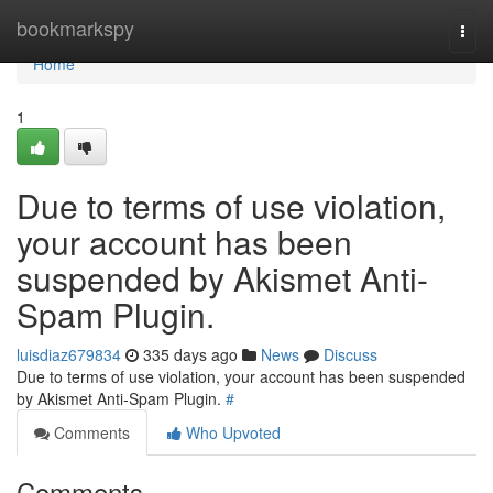
Home
bookmarkspy
Togg
navi
Home
1
Due to terms of use violation,
your account has been
suspended by Akismet Anti-
Spam Plugin.
luisdiaz679834
335 days ago
News
Discuss
Due to terms of use violation, your account has been suspended
by Akismet Anti-Spam Plugin.
#
Comments
Who Upvoted
Comments