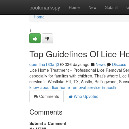
Home
bookmarkspy
Home
New
Submit
G
Home
1
Top Guidelines Of Lice H
quentina183arj0
336 days ago
News
Discuss
Lice Home Treatment – Professional Lice Removal Servic
especially for families with children. That’s where Lic
service in Westlake Hill, TX, Austin, Rollingwood, Suns
know-about-lice-home-removal-service-in-austin
Comments
Who Upvoted
Comments
Submit a Comment