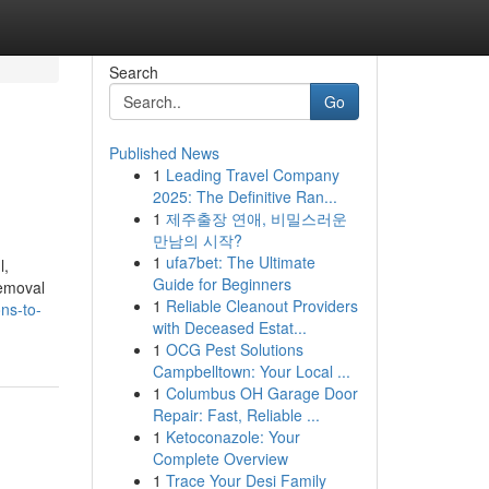
Search
Go
Published News
1
Leading Travel Company
2025: The Definitive Ran...
1
제주출장 연애, 비밀스러운
만남의 시작?
1
ufa7bet: The Ultimate
l,
Guide for Beginners
removal
1
Reliable Cleanout Providers
ns-to-
with Deceased Estat...
1
OCG Pest Solutions
Campbelltown: Your Local ...
1
Columbus OH Garage Door
Repair: Fast, Reliable ...
1
Ketoconazole: Your
Complete Overview
1
Trace Your Desi Family