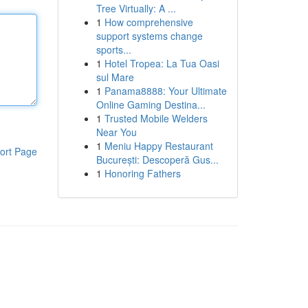
Tree Virtually: A ...
1
How comprehensive
support systems change
sports...
1
Hotel Tropea: La Tua Oasi
sul Mare
1
Panama8888: Your Ultimate
Online Gaming Destina...
1
Trusted Mobile Welders
Near You
1
Meniu Happy Restaurant
ort Page
București: Descoperă Gus...
1
Honoring Fathers