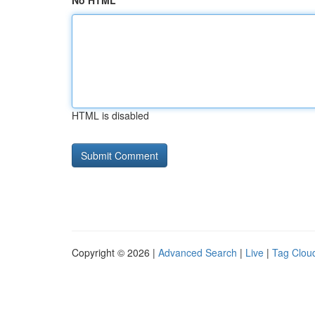
No HTML
HTML is disabled
Copyright © 2026 |
Advanced Search
|
Live
|
Tag Clou