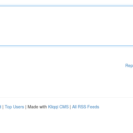
Rep
d
|
Top Users
| Made with
Kliqqi CMS
|
All RSS Feeds