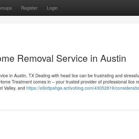
roups
Register
Login
ome Removal Service in Austin
e in Austin, TX Dealing with head lice can be frustrating and stressfu
e Home Treatment comes in – your trusted provider of professional lice 
et Valley, and
https://elliottpahge.activoblog.com/43052819/consideratio