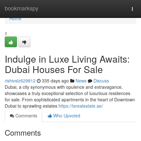
Home
bookmarkspy
Togg
navi
Home
1
Indulge in Luxe Living Awaits:
Dubai Houses For Sale
rishivslz629812
335 days ago
News
Discuss
Dubai, a city synonymous with opulence and extravagance,
showcases a truly exceptional selection of luxurious residences
for sale. From sophisticated apartments in the heart of Downtown
Dubai to sprawling estates
https://tsrealestate.ae/
Comments
Who Upvoted
Comments