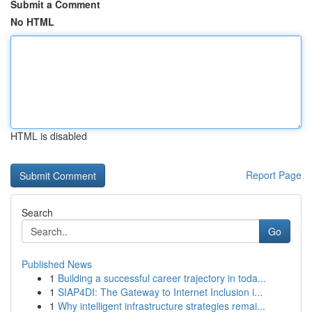
Submit a Comment
No HTML
HTML is disabled
Report Page
Search
Go
Published News
1
Building a successful career trajectory in toda...
1
SIAP4DI: The Gateway to Internet Inclusion i...
1
Why intelligent infrastructure strategies remai...