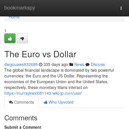
Home
bookmarkspy
Togg
navi
Home
1
The Euro vs Dollar
diegouaws832688
335 days ago
News
Discuss
The global financial landscape is dominated by two powerful
currencies: the Euro and the US Dollar. Representing the
economies of the European Union and the United States,
respectively, these monetary titans interact on
https://murraykwxl081143.wiki-jp.com/user
Comments
Who Upvoted
Comments
Submit a Comment