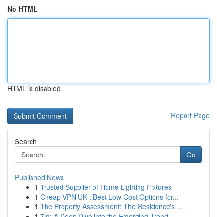
No HTML
HTML is disabled
Report Page
Search
Go
Published News
1
Trusted Supplier of Home Lighting Fixtures
1
Cheap VPN UK : Best Low-Cost Options for...
1
The Property Assessment: The Residence's ...
1
7m: A Deep Dive into the Emerging Trend