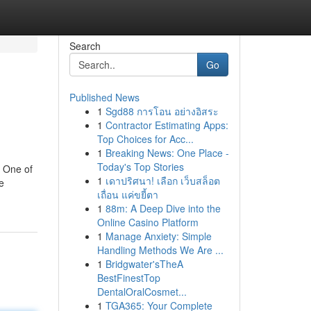
Search
Go
Published News
1
Sgd88 การโอน อย่างอิสระ
1
Contractor Estimating Apps:
Top Choices for Acc...
1
Breaking News: One Place -
Today's Top Stories
. One of
1
เดาปริศนา! เลือก เว็บสล็อต
e
เถื่อน แค่ขยี้ตา
1
88m: A Deep Dive into the
Online Casino Platform
1
Manage Anxiety: Simple
Handling Methods We Are ...
1
Bridgwater'sTheA
BestFinestTop
DentalOralCosmet...
1
TGA365: Your Complete