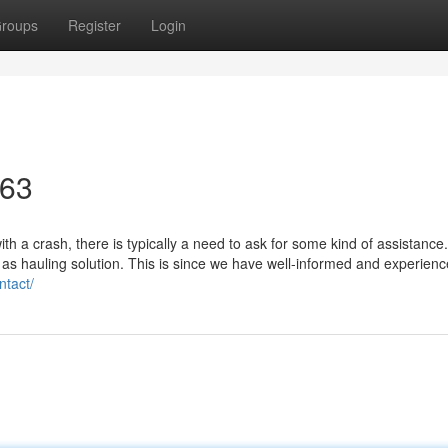
roups
Register
Login
463
h a crash, there is typically a need to ask for some kind of assistance
 as hauling solution. This is since we have well-informed and experienc
ntact/