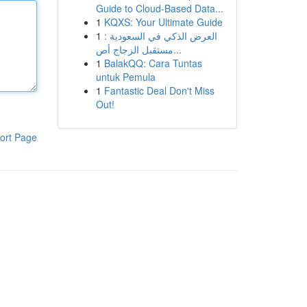
Guide to Cloud-Based Data...
1
KQXS: Your Ultimate Guide
1
العرض الذكي في السعودية :
مستقبل الزجاج أص...
1
BalakQQ: Cara Tuntas
untuk Pemula
1
Fantastic Deal Don't Miss
Out!
ort Page