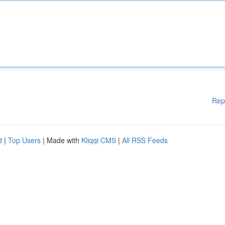
Rep
d
|
Top Users
| Made with
Kliqqi CMS
|
All RSS Feeds