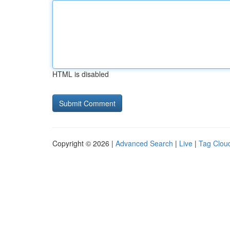
HTML is disabled
Copyright © 2026 |
Advanced Search
|
Live
|
Tag Clou