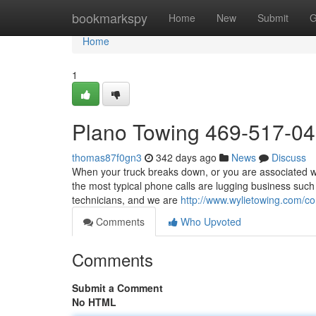
Home
bookmarkspy
Home
New
Submit
G
Home
1
Plano Towing 469-517-0
thomas87f0gn3
342 days ago
News
Discuss
When your truck breaks down, or you are associated wit
the most typical phone calls are lugging business such
technicians, and we are
http://www.wylietowing.com/co
Comments
Who Upvoted
Comments
Submit a Comment
No HTML