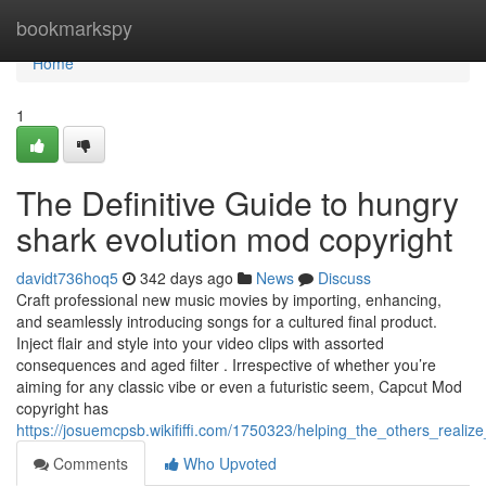
Home
bookmarkspy
Home
1
The Definitive Guide to hungry
shark evolution mod copyright
davidt736hoq5
342 days ago
News
Discuss
Craft professional new music movies by importing, enhancing,
and seamlessly introducing songs for a cultured final product.
Inject flair and style into your video clips with assorted
consequences and aged filter . Irrespective of whether you’re
aiming for any classic vibe or even a futuristic seem, Capcut Mod
copyright has
https://josuemcpsb.wikififfi.com/1750323/helping_the_others_reali
Comments
Who Upvoted