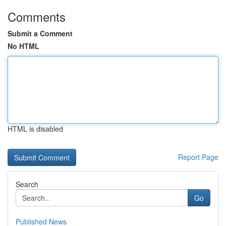
Comments
Submit a Comment
No HTML
HTML is disabled
Report Page
Search
Go
Published News