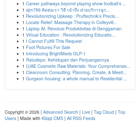
1
Career pathways beyond playing show football's ...
1
ajm789 ติดต่อเรา วิธี เข้าถึง ฝ่ายบริการลูก...
1
Revolutionizing Upkeep : Pruftechnik’s Precis...
1
Locate Relief: Massage Therapy in Colleyvill...
1
Laptop AI: Revolusi Produktivitas di Genggaman
1
Virtual Education : Revolutionizing Educatio...
1
I Cannot Fulfill This Request
1
Foot Pictures For Sale
1
Introducing BrightMeds GLP-1
1
Ratudepo: Kehidupan dan Perjuangannya
1
{UAE Cosmetic Raw Materials: Your Comprehensiv...
1
Cleanroom Consulting: Planning, Create, & Meeti...
1
Gurgaon housing: a whole manual to Residential ...
Copyright © 2026 |
Advanced Search
|
Live
|
Tag Cloud
|
Top
Users
| Made with
Kliqqi CMS
|
All RSS Feeds