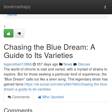
Home
bookmarkspy
Togg
navi
Home
1
Chasing the Blue Dream: A
Guide to Its Varieties
teganotbe013886
357 days ago
News
Discuss
The world of chronic is vast and varied, with a myriad of strains to
explore. But for those seeking a particular kind of experience, the
"Blue Dream" calls out like a siren song. This legendary strain has
gained fame
https://ok-social.com/story5607660/chasing-the-blue-
dream-a-guide-to-its-varieties
Comments
Who Upvoted
Comments