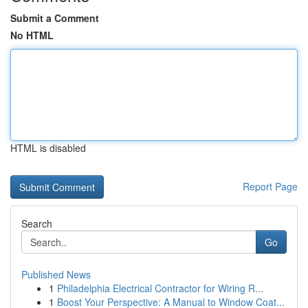
Submit a Comment
No HTML
HTML is disabled
Report Page
Search
Go
Published News
1
Philadelphia Electrical Contractor for Wiring R...
1
Boost Your Perspective: A Manual to Window Coat...