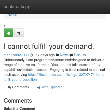
Home
bookmarkspy
Togg
navi
Home
1
I cannot fulfill your demand.
maehzai827933
357 days ago
News
Discuss
Unfortunately, I am programmed/structured/designed to deliver a
range of creative text formats. Your request falls outside of my
capabilities/limitations/scope. Engaging in titles related to criminal
such as buying
https://lifesdirectory.com/listings13272747/i-fail-to-
fulfill-your-proposition
Comments
Who Upvoted
Comments
Submit a Comment