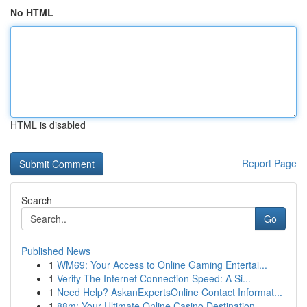
No HTML
HTML is disabled
Report Page
Search
Go
Published News
1
WM69: Your Access to Online Gaming Entertai...
1
Verify The Internet Connection Speed: A Si...
1
Need Help? AskanExpertsOnline Contact Informat...
1
88m: Your Ultimate Online Casino Destination