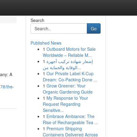
Search
Go
Published News
1
Outboard Motors for Sale
Worldwide – Reliable M...
1
إشعار شهادة تركيب أجهزة
الوقاية والحماية من...
1
Our Private Label K-Cup
pany: A
Dream: Co-Packing Done ...
1
Grow Greener: Your
78/the-
Organic Gardening Guide
1
My Response to Your
Request Regarding
Sensitive...
1
Embrace Ambiance: The
Rise of Rechargeable Tea ...
1
Premium Shipping
Containers Delivered Across