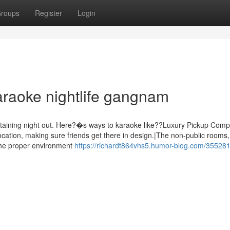
roups
Register
Login
araoke nightlife gangnam
rtaining night out. Here?�s ways to karaoke like??Luxury Pickup Com
ocation, making sure friends get there in design.|The non-public rooms,
 the proper environment
https://richardt864vhs5.humor-blog.com/355281