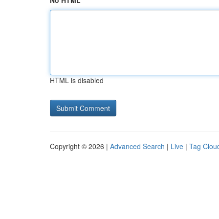
No HTML
HTML is disabled
Copyright © 2026 |
Advanced Search
|
Live
|
Tag Clou