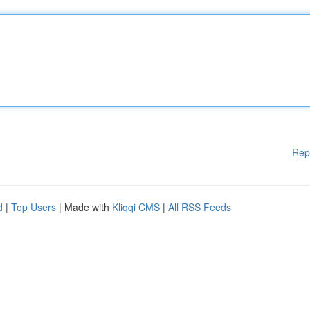
Rep
d
|
Top Users
| Made with
Kliqqi CMS
|
All RSS Feeds