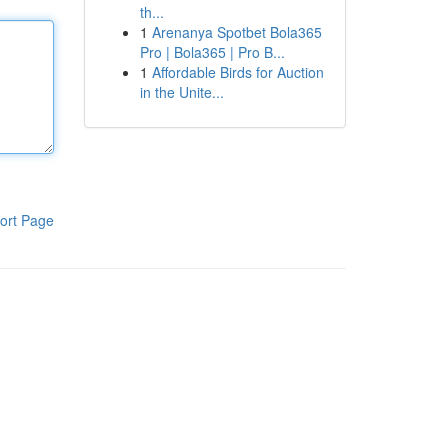
th...
1
Arenanya Spotbet Bola365
Pro | Bola365 | Pro B...
1
Affordable Birds for Auction
in the Unite...
ort Page