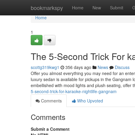
Home
bookmarkspy
Home
New
Submit
G
Home
1
The 5-Second Trick For k
scottg319kwg1
356 days ago
News
Discuss
Offer you almost everything you may need for an ente
luxury sedan is available for pickups in the Gangnam l
embellished with mood lights and plush seating, offer
5-second-trick-for-karaoke-nightlife-gangnam
Comments
Who Upvoted
Comments
Submit a Comment