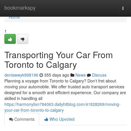
Home
bookmarkspy
Togg
navi
Home
1
Transporting Your Car From
Toronto to Calgary
deniswwyk998196
355 days ago
News
Discuss
Planning a voyage from Toronto to Calgary? Don't fret about
moving your automobile. We offer trusted auto transport services
designed for a smooth and efficient experience. Our company are
skilled in handling all
https://harmonylixn784063.dailyhitblog.com/41828269/moving-
your-car-from-toronto-to-calgary
Comments
Who Upvoted