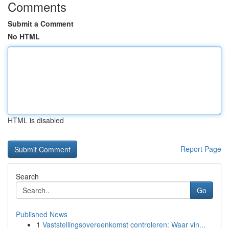
Comments
Submit a Comment
No HTML
HTML is disabled
Report Page
Search
Go
Published News
1
Vaststellingsovereenkomst controleren: Waar vin...