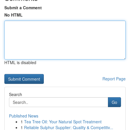
Submit a Comment
No HTML
HTML is disabled
Report Page
Search
Go
Published News
1
Tea Tree Oil: Your Natural Spot Treatment
1
Reliable Sulphur Supplier: Quality & Competitiv...