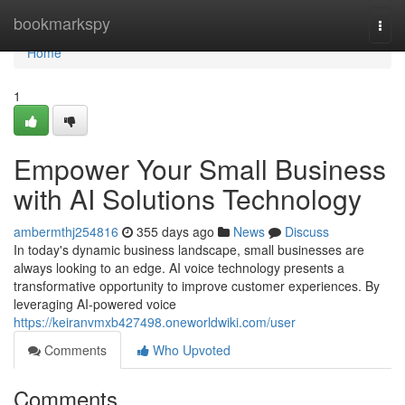
Home
bookmarkspy
Togg
navi
Home
1
Empower Your Small Business
with AI Solutions Technology
ambermthj254816
355 days ago
News
Discuss
In today's dynamic business landscape, small businesses are
always looking to an edge. AI voice technology presents a
transformative opportunity to improve customer experiences. By
leveraging AI-powered voice
https://keiranvmxb427498.oneworldwiki.com/user
Comments
Who Upvoted
Comments