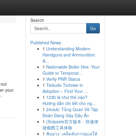
Search
Go
Published News
1
Understanding Modern
Handguns and Ammunition:
A...
1
Nationwide Boiler Hire: Your
Guide to Temporar...
1
Verify PNR Status
 out
1
Testudo Tortoise in
ver your
Adoption – Find Your ...
y-
1
123b là như thế nào?
Hướng dẫn chi tiết cho ng...
1
24club: Tổng Quan Về Tập
Đoàn Đang Gây Dấu Ấn
1
{Snipaste官方版本：快速便
捷截图工具体验
1
ฟันยาง: เคล็ดลับการดูแลให้