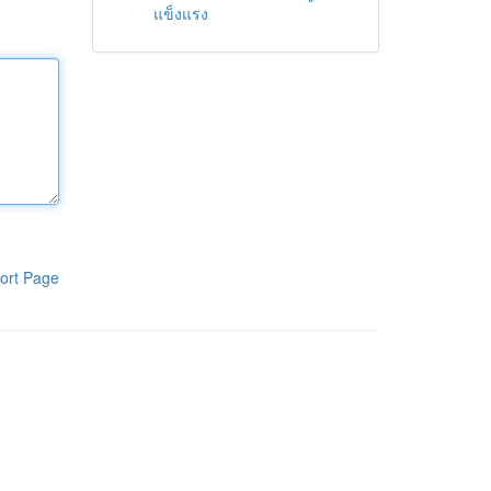
แข็งแรง
ort Page