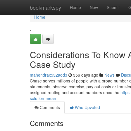
Home
bookmarkspy
Home
New
Submit
G
Home
1
Considerations To Know 
Case Study
mahendrax532add3
356 days ago
News
Disc
Chase serves millions of people with a broad number o
statements, observe exercise, pay out costs or transfe
assigned routing and account numbers once the
https
solution-mean
Comments
Who Upvoted
Comments