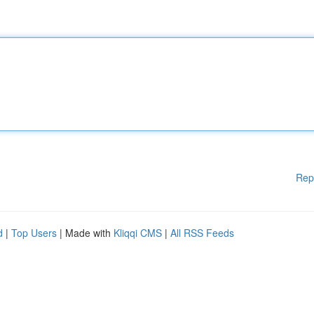
Rep
d
|
Top Users
| Made with
Kliqqi CMS
|
All RSS Feeds