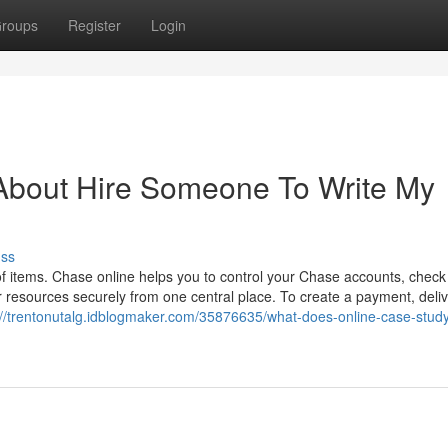
roups
Register
Login
About Hire Someone To Write My
uss
f items. Chase online helps you to control your Chase accounts, check
r resources securely from one central place. To create a payment, deli
://trentonutalg.idblogmaker.com/35876635/what-does-online-case-stud