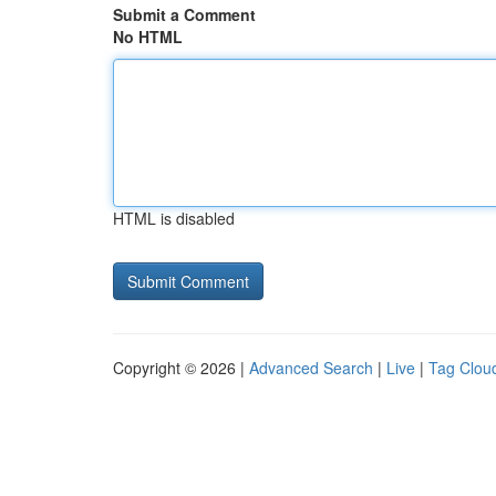
Submit a Comment
No HTML
HTML is disabled
Copyright © 2026 |
Advanced Search
|
Live
|
Tag Clou