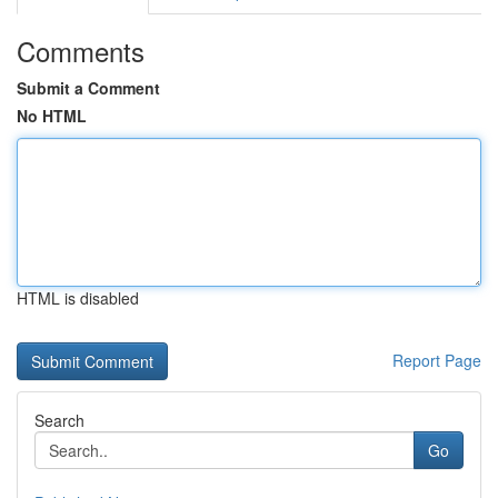
Comments
Submit a Comment
No HTML
HTML is disabled
Report Page
Search
Go