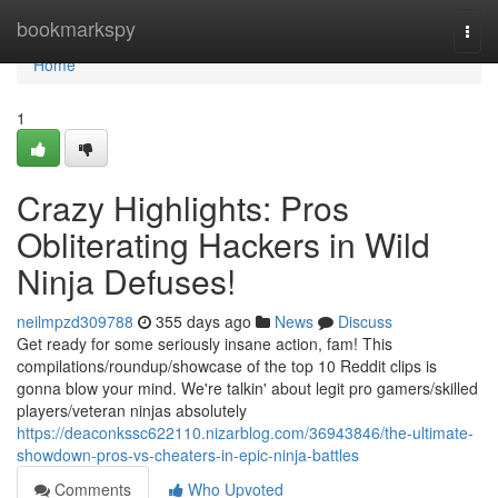
Home
bookmarkspy
Togg
navi
Home
1
Crazy Highlights: Pros
Obliterating Hackers in Wild
Ninja Defuses!
neilmpzd309788
355 days ago
News
Discuss
Get ready for some seriously insane action, fam! This
compilations/roundup/showcase of the top 10 Reddit clips is
gonna blow your mind. We're talkin' about legit pro gamers/skilled
players/veteran ninjas absolutely
https://deaconkssc622110.nizarblog.com/36943846/the-ultimate-
showdown-pros-vs-cheaters-in-epic-ninja-battles
Comments
Who Upvoted