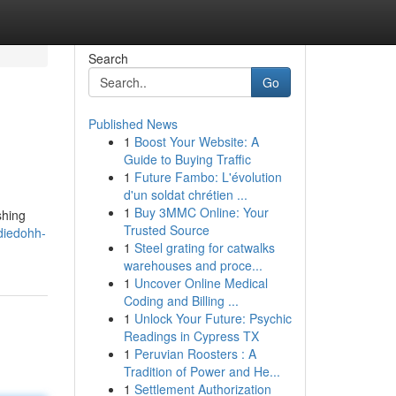
Search
Go
Published News
1
Boost Your Website: A
Guide to Buying Traffic
1
Future Fambo: L'évolution
d'un soldat chrétien ...
1
Buy 3MMC Online: Your
shing
Trusted Source
diedohh-
1
Steel grating for catwalks
warehouses and proce...
1
Uncover Online Medical
Coding and Billing ...
1
Unlock Your Future: Psychic
Readings in Cypress TX
1
Peruvian Roosters : A
Tradition of Power and He...
1
Settlement Authorization