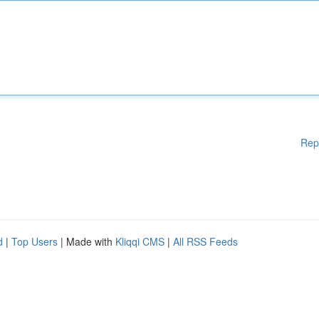
Rep
d
|
Top Users
| Made with
Kliqqi CMS
|
All RSS Feeds