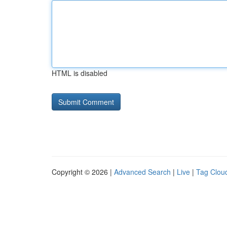
HTML is disabled
Copyright © 2026 |
Advanced Search
|
Live
|
Tag Clou