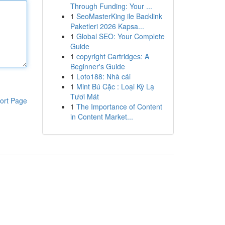
Through Funding: Your ...
1
SeoMasterKing ile Backlink
Paketleri 2026 Kapsa...
1
Global SEO: Your Complete
Guide
1
copyright Cartridges: A
Beginner's Guide
1
Loto188: Nhà cái
1
Mint Bú Cặc : Loại Kỳ Lạ
Tươi Mát
ort Page
1
The Importance of Content
in Content Market...