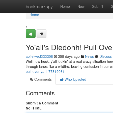
Home
bookmarkspy
Home
New
Submit
G
Home
1
Yo'all's Diedohh! Pull Over,
aoifelwed323208
358 days ago
News
Discuss
Well now heck, y'all lookin' at a real crazy situation he
through lanes like a wildfire, leaving confusion in our
pull-over-ya-ll-77319061
Comments
Who Upvoted
Comments
Submit a Comment
No HTML