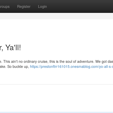
roups
Register
Login
 Ya'll!
re. This ain't no ordinary cruise, this is the soul of adventure. We got da
 wake. So buckle up,
https://prestonftrr161015.onesmablog.com/yo-all-s-