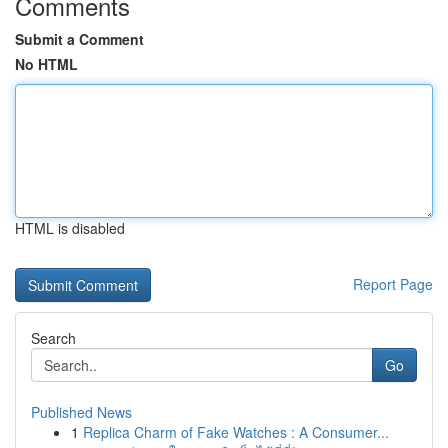
Comments
Submit a Comment
No HTML
HTML is disabled
Report Page
Search
Go
Published News
1
Replica Charm of Fake Watches : A Consumer...