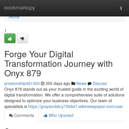
Home
bookmarkspy
Togg
navi
Home
1
Forge Your Digital
Transformation Journey with
Onyx 879
prestonshtp461303
355 days ago
News
Discuss
Onyx 879 stands out as your trusted guide in the exciting world of
digital transformation. We offer a comprehensive suite of solutions
designed to optimize your business objectives. Our team of
specialists is
https://graysonbkcy756847.wikinewspaper.com/user
Comments
Who Upvoted