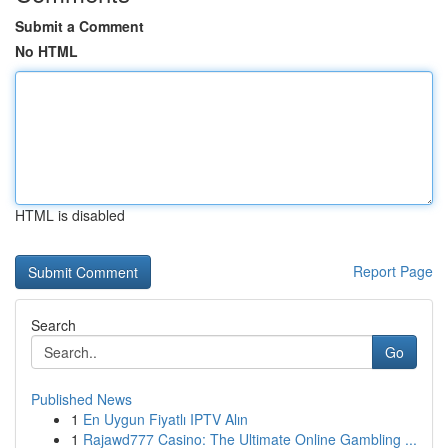
Submit a Comment
No HTML
HTML is disabled
Report Page
Search
Go
Published News
1
En Uygun Fiyatlı IPTV Alın
1
Rajawd777 Casino: The Ultimate Online Gambling ...