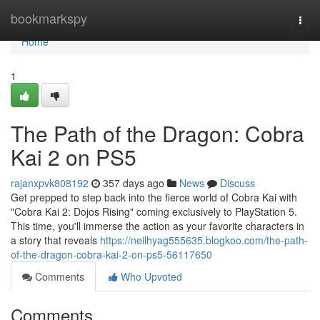
Home
bookmarkspy
Togg
navi
Home
1
The Path of the Dragon: Cobra
Kai 2 on PS5
rajanxpvk808192
357 days ago
News
Discuss
Get prepped to step back into the fierce world of Cobra Kai with
"Cobra Kai 2: Dojos Rising" coming exclusively to PlayStation 5.
This time, you'll immerse the action as your favorite characters in
a story that reveals
https://neilhyag555635.blogkoo.com/the-path-
of-the-dragon-cobra-kai-2-on-ps5-56117650
Comments
Who Upvoted
Comments