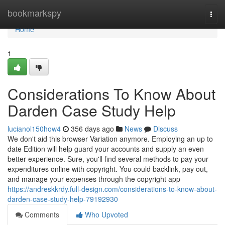
Home
bookmarkspy
Togg
navi
Home
1
Considerations To Know About
Darden Case Study Help
lucianol150how4
356 days ago
News
Discuss
We don't aid this browser Variation anymore. Employing an up to
date Edition will help guard your accounts and supply an even
better experience. Sure, you'll find several methods to pay your
expenditures online with copyright. You could backlink, pay out,
and manage your expenses through the copyright app
https://andreskkrdy.full-design.com/considerations-to-know-about-
darden-case-study-help-79192930
Comments
Who Upvoted