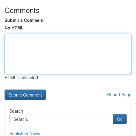
Comments
Submit a Comment
No HTML
HTML is disabled
Report Page
Search
Go
Published News