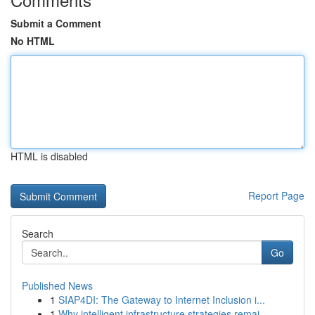
Submit a Comment
No HTML
HTML is disabled
Report Page
Search
Go
Published News
1
SIAP4DI: The Gateway to Internet Inclusion i...
1
Why intelligent infrastructure strategies remai...