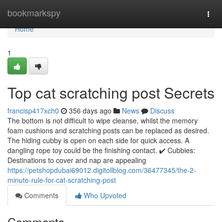
Home
bookmarkspy
Togg
navi
Home
1
Top cat scratching post Secrets
francisp417xch0
356 days ago
News
Discuss
The bottom is not difficult to wipe cleanse, whilst the memory
foam cushions and scratching posts can be replaced as desired.
The hiding cubby is open on each side for quick access. A
dangling rope toy could be the finishing contact. ✔️ Cubbies:
Destinations to cover and nap are appealing
https://petshopdubai69012.digitollblog.com/36477345/the-2-
minute-rule-for-cat-scratching-post
Comments
Who Upvoted
Comments