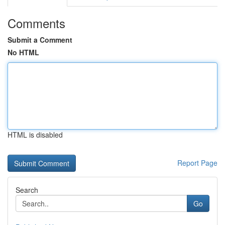
Comments
Submit a Comment
No HTML
HTML is disabled
Report Page
Search
Go