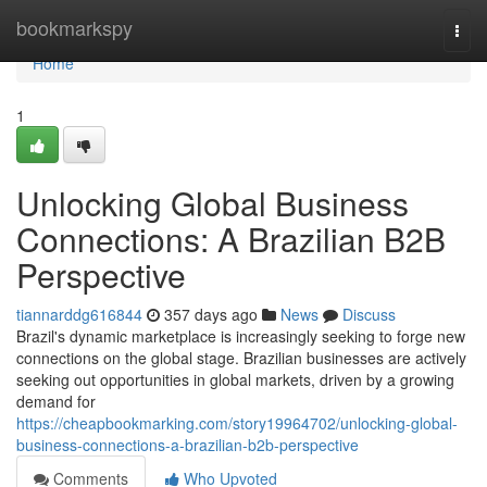
Home
bookmarkspy
Togg
navi
Home
1
Unlocking Global Business
Connections: A Brazilian B2B
Perspective
tiannarddg616844
357 days ago
News
Discuss
Brazil's dynamic marketplace is increasingly seeking to forge new
connections on the global stage. Brazilian businesses are actively
seeking out opportunities in global markets, driven by a growing
demand for
https://cheapbookmarking.com/story19964702/unlocking-global-
business-connections-a-brazilian-b2b-perspective
Comments
Who Upvoted