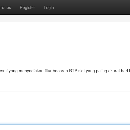
roups
Register
Login
esmi yang menyediakan fitur bocoran RTP slot yang paling akurat hari i