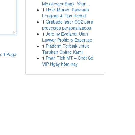
Messenger Bags: Your ...
1
Hotel Murah: Panduan
Lengkap & Tips Hemat
1
Grabado láser CO2 para
proyectos personalizados
1
Jeremy Eveland: Utah
Lawyer Profile & Expertise
1
Platform Terbaik untuk
Taruhan Online Kami
ort Page
1
Phân Tích MT – Chốt Số
VIP Ngày hôm nay