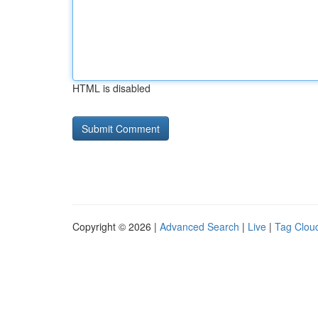
HTML is disabled
Copyright © 2026 |
Advanced Search
|
Live
|
Tag Clou