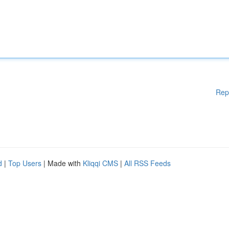
Rep
d
|
Top Users
| Made with
Kliqqi CMS
|
All RSS Feeds