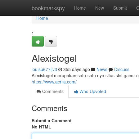
Home
bookmarkspy
Home
New
Submit
G
Home
1
Alexistogel
louisu677ljv3
355 days ago
News
Discuss
Alexistogel merupakan satu-satu nya situs slot gacor r
https://www.acrila.com/
Comments
Who Upvoted
Comments
Submit a Comment
No HTML