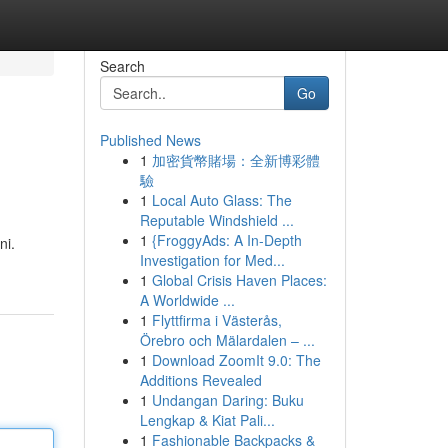
Search
Go
Published News
1
加密貨幣賭場：全新博彩體
驗
1
Local Auto Glass: The
Reputable Windshield ...
1
{FroggyAds: A In-Depth
ni.
Investigation for Med...
1
Global Crisis Haven Places:
A Worldwide ...
1
Flyttfirma i Västerås,
Örebro och Mälardalen – ...
1
Download ZoomIt 9.0: The
Additions Revealed
1
Undangan Daring: Buku
Lengkap & Kiat Pali...
1
Fashionable Backpacks &