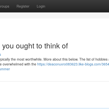
roups
Register
Login
you ought to think of
s
ypically the most worthwhile. More about this below. The list of hobbies
n be overwhelmed with the
https://deaconuxro083623.like-blogs.com/365
-summer