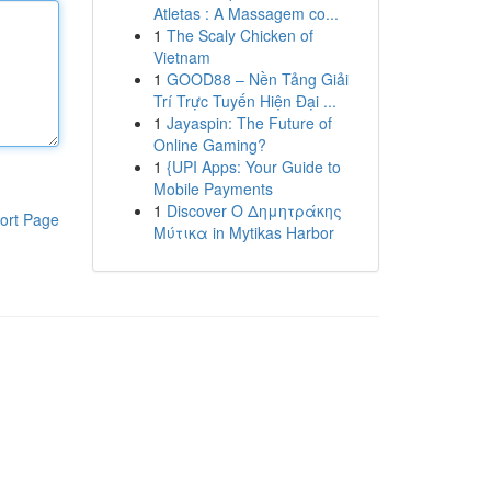
Atletas : A Massagem co...
1
The Scaly Chicken of
Vietnam
1
GOOD88 – Nền Tảng Giải
Trí Trực Tuyến Hiện Đại ...
1
Jayaspin: The Future of
Online Gaming?
1
{UPI Apps: Your Guide to
Mobile Payments
1
Discover Ο Δημητράκης
ort Page
Μύτικα in Mytikas Harbor