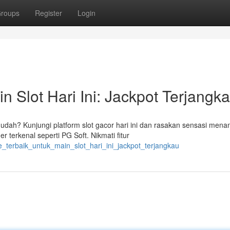
roups
Register
Login
n Slot Hari Ini: Jackpot Terjangka
dah? Kunjungi platform slot gacor hari ini dan rasakan sensasi mena
r terkenal seperti PG Soft. Nikmati fitur
te_terbaik_untuk_main_slot_hari_ini_jackpot_terjangkau