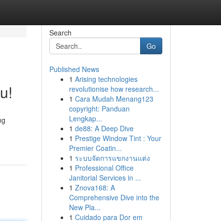
Search
Go
Published News
1
Arising technologies
u!
revolutionise how research...
1
Cara Mudah Menang123
copyright: Panduan
Lengkap...
ng
1
de88: A Deep Dive
1
Prestige Window Tint : Your
Premier Coatin...
1
ระบบจัดการแขกงานแต่ง
1
Professional Office
Janitorial Services in ...
1
Znova168: A
Comprehensive Dive into the
New Pla...
1
Cuidado para Dor em