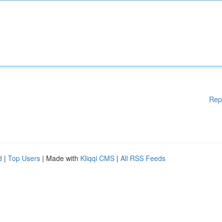
Rep
d
|
Top Users
| Made with
Kliqqi CMS
|
All RSS Feeds