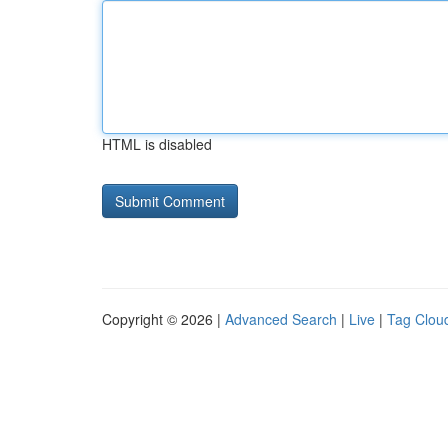
HTML is disabled
Copyright © 2026 |
Advanced Search
|
Live
|
Tag Clou