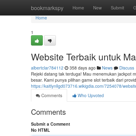
Home
bookmarkspy
Home
New
Submit
G
Home
1
Website Terbaik untuk Mai
albertclar784112
358 days ago
News
Discuss
Rejeki datang tak terduga! Mau menemukan jackpot mu
besar. Kami punya pilihan game slot terbaik dari provide
https://kaitlynllgd073716.wikigdia.com/7254078/websi
Comments
Who Upvoted
Comments
Submit a Comment
No HTML