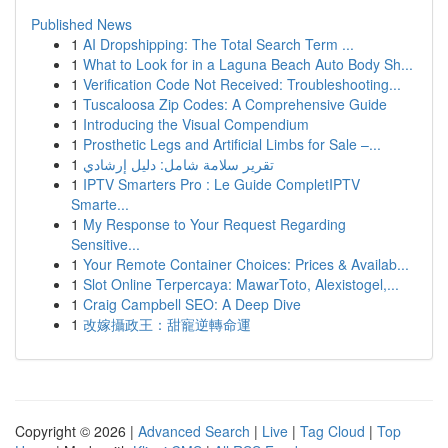
Published News
1
AI Dropshipping: The Total Search Term ...
1
What to Look for in a Laguna Beach Auto Body Sh...
1
Verification Code Not Received: Troubleshooting...
1
Tuscaloosa Zip Codes: A Comprehensive Guide
1
Introducing the Visual Compendium
1
Prosthetic Legs and Artificial Limbs for Sale –...
1
تقرير سلامة شامل: دليل إرشادي
1
IPTV Smarters Pro : Le Guide CompletIPTV
Smarte...
1
My Response to Your Request Regarding
Sensitive...
1
Your Remote Container Choices: Prices & Availab...
1
Slot Online Terpercaya: MawarToto, Alexistogel,...
1
Craig Campbell SEO: A Deep Dive
1
改嫁攝政王：甜寵逆轉命運
Copyright © 2026 |
Advanced Search
|
Live
|
Tag Cloud
|
Top