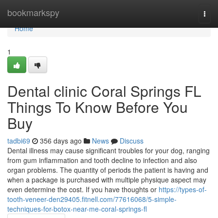
Home
bookmarkspy
Togg
navi
Home
1
Dental clinic Coral Springs FL
Things To Know Before You
Buy
tadbi69
356 days ago
News
Discuss
Dental illness may cause significant troubles for your dog, ranging
from gum inflammation and tooth decline to infection and also
organ problems. The quantity of periods the patient is having and
when a package is purchased with multiple physique aspect may
even determine the cost. If you have thoughts or
https://types-of-
tooth-veneer-den29405.fitnell.com/77616068/5-simple-
techniques-for-botox-near-me-coral-springs-fl