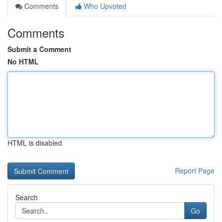
Comments
Who Upvoted
Comments
Submit a Comment
No HTML
HTML is disabled
Report Page
Search
Go