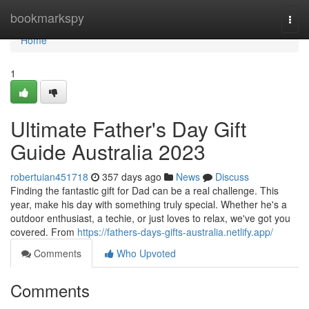
Home
bookmarkspy
Togg
navi
Home
1
Ultimate Father's Day Gift
Guide Australia 2023
robertuian451718
357 days ago
News
Discuss
Finding the fantastic gift for Dad can be a real challenge. This
year, make his day with something truly special. Whether he's a
outdoor enthusiast, a techie, or just loves to relax, we've got you
covered. From
https://fathers-days-gifts-australia.netlify.app/
Comments
Who Upvoted
Comments