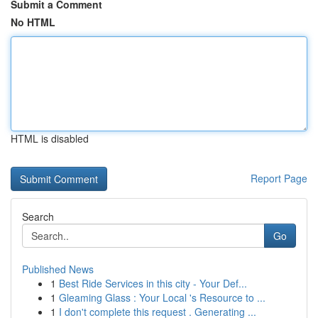
Submit a Comment
No HTML
HTML is disabled
Report Page
Search
Go
Published News
1
Best Ride Services in this city - Your Def...
1
Gleaming Glass : Your Local 's Resource to ...
1
I don't complete this request . Generating ...