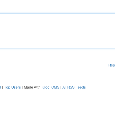
Rep
d
|
Top Users
| Made with
Kliqqi CMS
|
All RSS Feeds