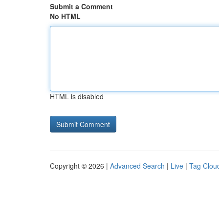
Submit a Comment
No HTML
HTML is disabled
Copyright © 2026 |
Advanced Search
|
Live
|
Tag Clou