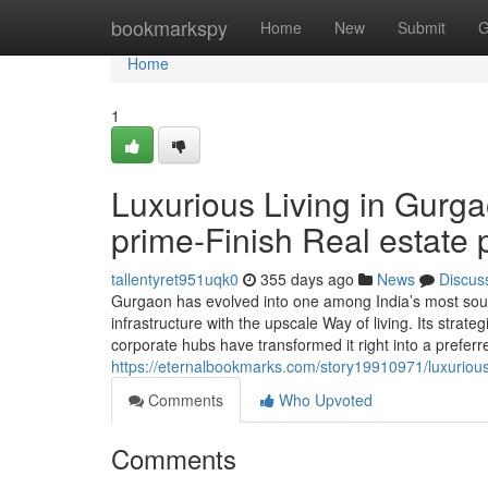
Home
bookmarkspy
Home
New
Submit
G
Home
1
Luxurious Living in Gurga
prime-Finish Real estate 
tallentyret951uqk0
355 days ago
News
Discus
Gurgaon has evolved into one among India’s most sough
infrastructure with the upscale Way of living. Its strat
corporate hubs have transformed it right into a prefer
https://eternalbookmarks.com/story19910971/luxurious-
Comments
Who Upvoted
Comments