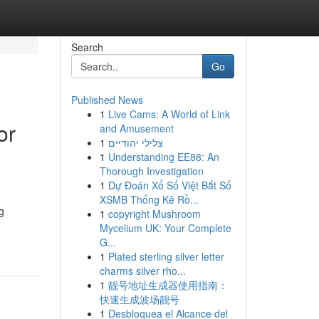
Search
Go
Published News
1
Live Cams: A World of Link
or
and Amusement
1
צלילי יהודיים
1
Understanding EE88: An
Thorough Investigation
1
Dự Đoán Xổ Số Việt Bắt Số
XSMB Thống Kê Rồ...
g
1
copyright Mushroom
Mycelium UK: Your Complete
G...
1
Plated sterling silver letter
charms silver rho...
1
靓号地址生成器使用指南：
快速生成波场靓号
1
Desbloquea el Alcance del