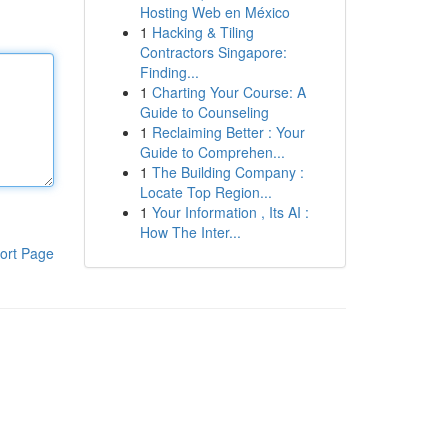
Hosting Web en México
1
Hacking & Tiling
Contractors Singapore:
Finding...
1
Charting Your Course: A
Guide to Counseling
1
Reclaiming Better : Your
Guide to Comprehen...
1
The Building Company :
Locate Top Region...
1
Your Information , Its AI :
How The Inter...
ort Page