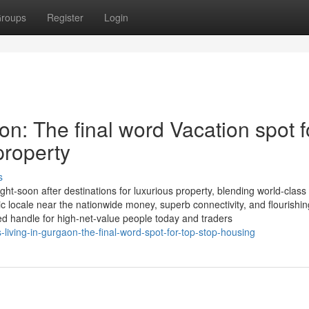
roups
Register
Login
on: The final word Vacation spot f
property
s
t-soon after destinations for luxurious property, blending world-class
egic locale near the nationwide money, superb connectivity, and flourishin
red handle for high-net-value people today and traders
living-in-gurgaon-the-final-word-spot-for-top-stop-housing