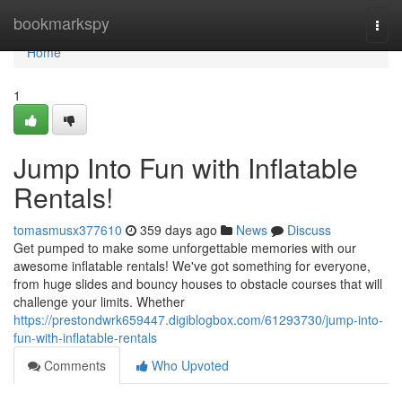
Home
bookmarkspy
Togg
navi
Home
1
Jump Into Fun with Inflatable
Rentals!
tomasmusx377610
359 days ago
News
Discuss
Get pumped to make some unforgettable memories with our
awesome inflatable rentals! We've got something for everyone,
from huge slides and bouncy houses to obstacle courses that will
challenge your limits. Whether
https://prestondwrk659447.digiblogbox.com/61293730/jump-into-
fun-with-inflatable-rentals
Comments
Who Upvoted