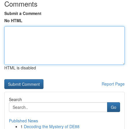
Comments
Submit a Comment
No HTML
HTML is disabled
Report Page
Search
Go
Published News
1
Decoding the Mystery of DE88