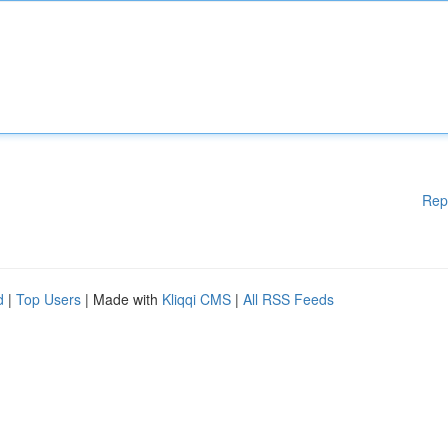
Rep
d
|
Top Users
| Made with
Kliqqi CMS
|
All RSS Feeds