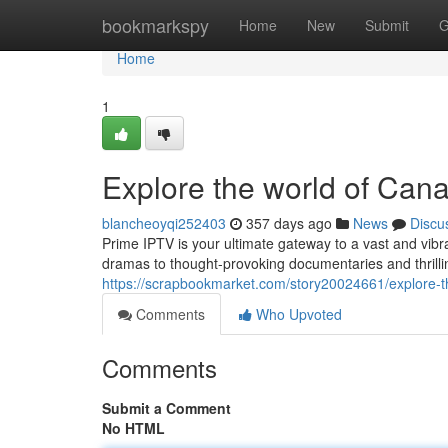
Home
bookmarkspy
Home
New
Submit
G
Home
1
Explore the world of Can
blancheoyqi252403
357 days ago
News
Discu
Prime IPTV is your ultimate gateway to a vast and vib
dramas to thought-provoking documentaries and thrilli
https://scrapbookmarket.com/story20024661/explore-th
Comments
Who Upvoted
Comments
Submit a Comment
No HTML