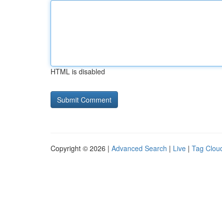
HTML is disabled
Copyright © 2026 |
Advanced Search
|
Live
|
Tag Clou