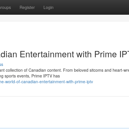
roups
Register
Login
adian Entertainment with Prime I
ss
rant collection of Canadian content. From beloved sitcoms and heart-w
ng sports events, Prime IPTV has
e-world-of-canadian-entertainment-with-prime-iptv