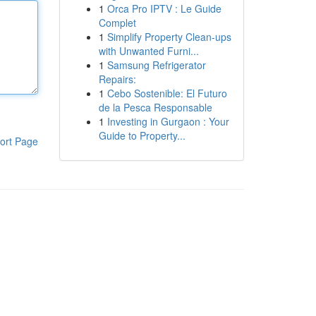
1
Orca Pro IPTV : Le Guide
Complet
1
Simplify Property Clean-ups
with Unwanted Furni...
1
Samsung Refrigerator
Repairs:
1
Cebo Sostenible: El Futuro
de la Pesca Responsable
1
Investing in Gurgaon : Your
Guide to Property...
ort Page