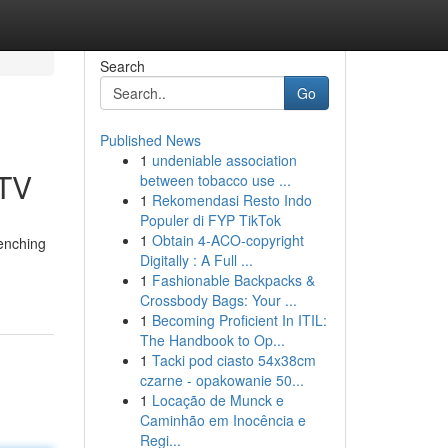
Search
Go
Published News
1
undeniable association
PTV
between tobacco use ...
1
Rekomendasi Resto Indo
Populer di FYP TikTok
1
Obtain 4-ACO-copyright
renching
Digitally : A Full ...
1
Fashionable Backpacks &
Crossbody Bags: Your ...
1
Becoming Proficient In ITIL:
The Handbook to Op...
1
Tacki pod ciasto 54x38cm
czarne - opakowanie 50...
1
Locação de Munck e
Caminhão em Inocência e
Regi...