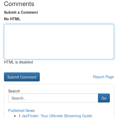
Comments
Submit a Comment
No HTML
HTML is disabled
Report Page
Search
Go
Published News
1
JavFinder: Your Ultimate Streaming Guide