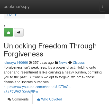
Home
bookmarkspy
Togg
navi
Home
1
Unlocking Freedom Through
Forgiveness
lulurayw140666
357 days ago
News
Discuss
Forgiveness isn't weakness; it's a powerful act. Holding onto
anger and resentment is like carrying a heavy burden, confining
you to the past. But when we opt to forgive, we break those
chains and liberate ourselves
https://www.youtube.com/channel/UCTleG6-
484F7WHZD0hAjRRw
Comments
Who Upvoted