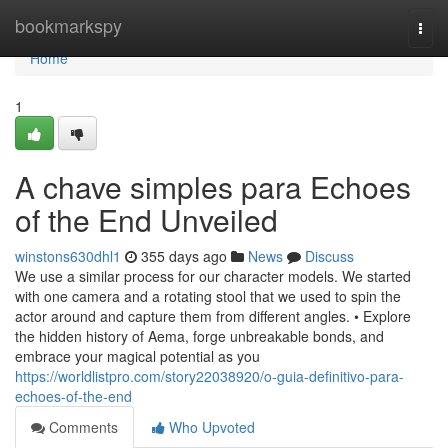
Home
bookmarkspy
Togg
navi
Home
1
A chave simples para Echoes
of the End Unveiled
winstons630dhl1
355 days ago
News
Discuss
We use a similar process for our character models. We started
with one camera and a rotating stool that we used to spin the
actor around and capture them from different angles. • Explore
the hidden history of Aema, forge unbreakable bonds, and
embrace your magical potential as you
https://worldlistpro.com/story22038920/o-guia-definitivo-para-
echoes-of-the-end
Comments
Who Upvoted