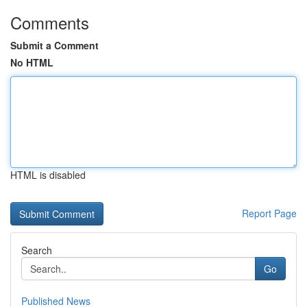
Comments
Submit a Comment
No HTML
HTML is disabled
Report Page
Search
Go
Published News