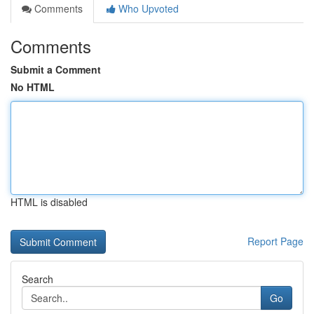
Comments
Who Upvoted
Comments
Submit a Comment
No HTML
HTML is disabled
Report Page
Search
Go