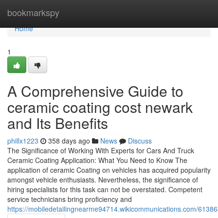
Home
bookmarkspy
Home
1
A Comprehensive Guide to
ceramic coating cost newark
and Its Benefits
phillx1223
358 days ago
News
Discuss
The Significance of Working With Experts for Cars And Truck
Ceramic Coating Application: What You Need to Know The
application of ceramic Coating on vehicles has acquired popularity
amongst vehicle enthusiasts. Nevertheless, the significance of
hiring specialists for this task can not be overstated. Competent
service technicians bring proficiency and
https://mobiledetailingnearme94714.wikicommunications.com/61386