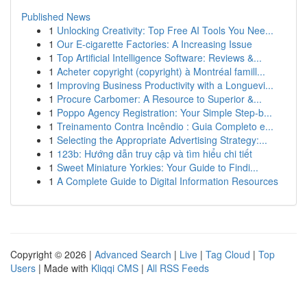
Published News
1
Unlocking Creativity: Top Free AI Tools You Nee...
1
Our E-cigarette Factories: A Increasing Issue
1
Top Artificial Intelligence Software: Reviews &...
1
Acheter copyright (copyright) à Montréal famill...
1
Improving Business Productivity with a Longuevi...
1
Procure Carbomer: A Resource to Superior &...
1
Poppo Agency Registration: Your Simple Step-b...
1
Treinamento Contra Incêndio : Guia Completo e...
1
Selecting the Appropriate Advertising Strategy:...
1
123b: Hướng dẫn truy cập và tìm hiểu chi tiết
1
Sweet Miniature Yorkies: Your Guide to Findi...
1
A Complete Guide to Digital Information Resources
Copyright © 2026 |
Advanced Search
|
Live
|
Tag Cloud
|
Top
Users
| Made with
Kliqqi CMS
|
All RSS Feeds