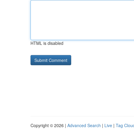
HTML is disabled
Copyright © 2026 |
Advanced Search
|
Live
|
Tag Clou