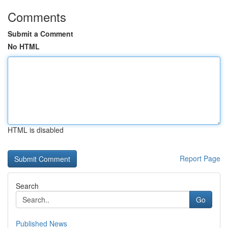
Comments
Submit a Comment
No HTML
HTML is disabled
Report Page
Search
Go
Published News