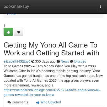
Home
bookmarkspy
Togg
navi
Home
1
Getting My Yono All Game To
Work and Getting Started with
elizabethf432tgy0
355 days ago
News
Discuss
Yono Games 2025 – Earn Money While You Play with a ₹999
Welcome Offer In India’s booming mobile gaming industry, Yono
Games has gained traction as one of the top real cash apps. Now
updated with Yono All Games 2025, the app gives players even
more excitement, rewards, and a
https://trustedarc86.idblogz.com/37275774/facts-about-yono-all-
games-revealed-for-your-to-know
Comments
Who Upvoted