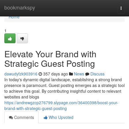
Home
bookmarkspy
Togg
navi
Home
1
Elevate Your Brand with
Strategic Guest Posting
dawudyfzk903916
357 days ago
News
Discuss
In today's dynamic digital landscape, establishing a strong brand
presence is paramount. Guest posting emerges as a strategic tool
to achieve this goal. By contributing insightful content to relevant
websites and blogs
https://andrewgzcp276799.slypage.com/36400398/boost-your-
brand-with-strategic-guest-posting
Comments
Who Upvoted