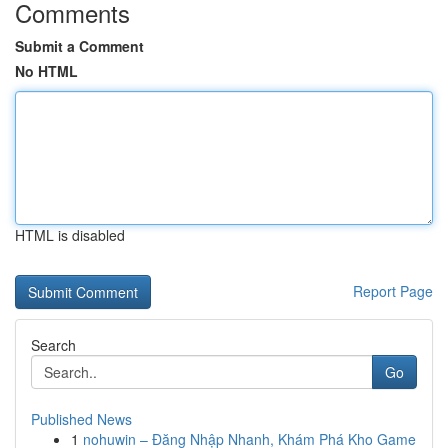
Comments
Submit a Comment
No HTML
HTML is disabled
Report Page
Search
Go
Published News
1
nohuwin – Đăng Nhập Nhanh, Khám Phá Kho Game