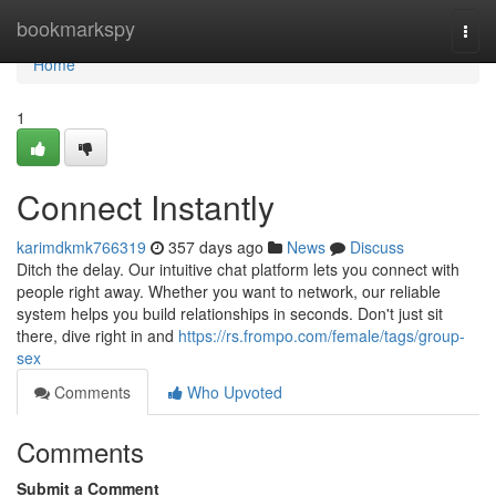
Home
bookmarkspy
Togg
navi
Home
1
Connect Instantly
karimdkmk766319
357 days ago
News
Discuss
Ditch the delay. Our intuitive chat platform lets you connect with
people right away. Whether you want to network, our reliable
system helps you build relationships in seconds. Don't just sit
there, dive right in and
https://rs.frompo.com/female/tags/group-
sex
Comments
Who Upvoted
Comments
Submit a Comment