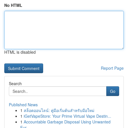
No HTML
HTML is disabled
Report Page
Search
Go
Published News
1
สล็อตออนไลน์: คู่มือเริ่มต้นสำหรับมือใหม่
1
iGetVapeStore: Your Prime Virtual Vape Destin...
1
Accountable Garbage Disposal Using Unwanted
Fur...