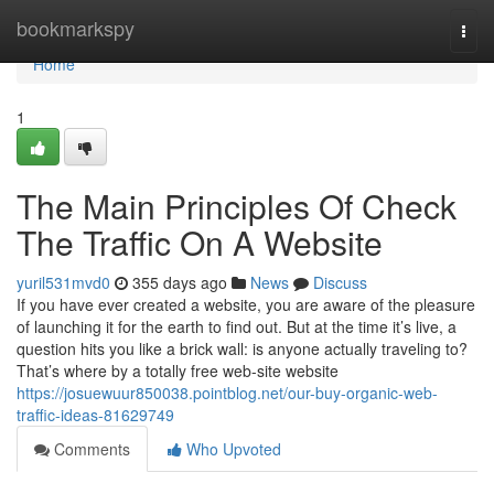
Home
bookmarkspy
Togg
navi
Home
1
The Main Principles Of Check
The Traffic On A Website
yuril531mvd0
355 days ago
News
Discuss
If you have ever created a website, you are aware of the pleasure
of launching it for the earth to find out. But at the time it’s live, a
question hits you like a brick wall: is anyone actually traveling to?
That’s where by a totally free web-site website
https://josuewuur850038.pointblog.net/our-buy-organic-web-
traffic-ideas-81629749
Comments
Who Upvoted