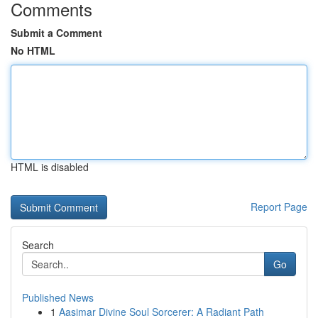
Comments
Submit a Comment
No HTML
HTML is disabled
Report Page
Search
Go
Published News
1
Aasimar Divine Soul Sorcerer: A Radiant Path