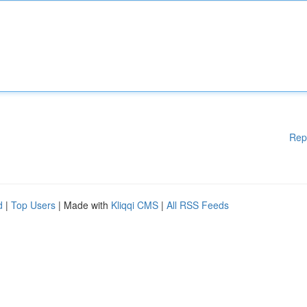
Rep
d
|
Top Users
| Made with
Kliqqi CMS
|
All RSS Feeds