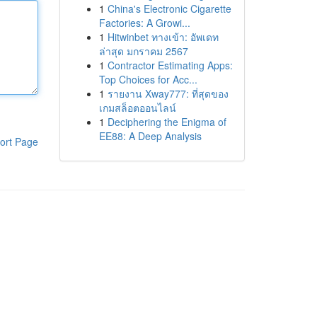
1
China's Electronic Cigarette
Factories: A Growi...
1
Hitwinbet ทางเข้า: อัพเดท
ล่าสุด มกราคม 2567
1
Contractor Estimating Apps:
Top Choices for Acc...
1
รายงาน Xway777: ที่สุดของ
เกมสล็อตออนไลน์
1
Deciphering the Enigma of
EE88: A Deep Analysis
ort Page