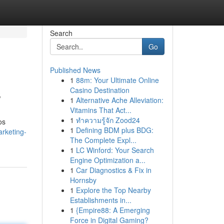
Search
Go
Published News
1
88m: Your Ultimate Online
s
Casino Destination
1
Alternative Ache Alleviation:
Vitamins That Act...
1
ทำความรู้จัก Zood24
os
1
Defining BDM plus BDG:
rketing-
The Complete Expl...
1
LC Winford: Your Search
Engine Optimization a...
1
Car Diagnostics & Fix in
Hornsby
1
Explore the Top Nearby
Establishments in...
1
{Empire88: A Emerging
Force in Digital Gaming?