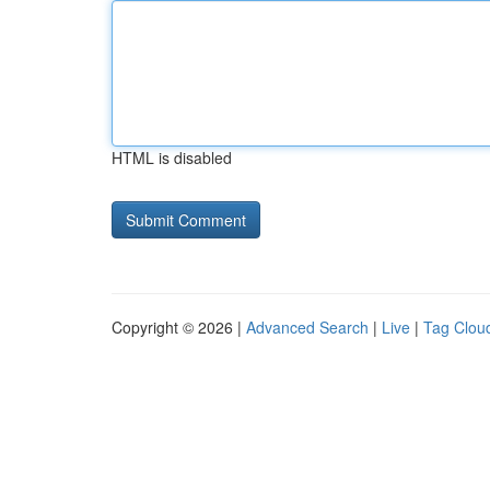
HTML is disabled
Copyright © 2026 |
Advanced Search
|
Live
|
Tag Clou