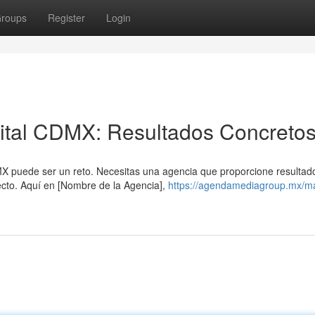
roups
Register
Login
gital CDMX: Resultados Concreto
DMX puede ser un reto. Necesitas una agencia que proporcione resultad
cto. Aquí en [Nombre de la Agencia],
https://agendamediagroup.mx/ma