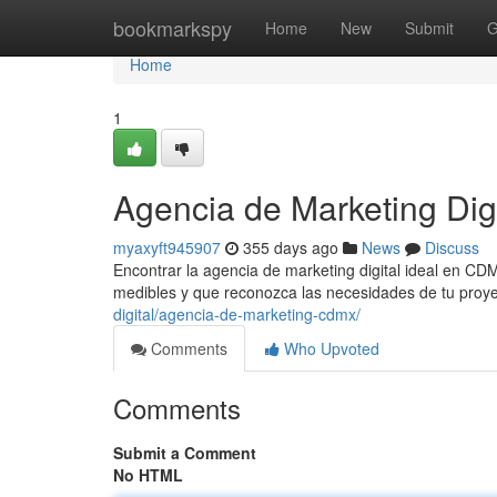
Home
bookmarkspy
Home
New
Submit
G
Home
1
Agencia de Marketing Di
myaxyft945907
355 days ago
News
Discuss
Encontrar la agencia de marketing digital ideal en C
medibles y que reconozca las necesidades de tu proye
digital/agencia-de-marketing-cdmx/
Comments
Who Upvoted
Comments
Submit a Comment
No HTML